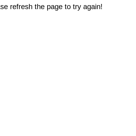
e refresh the page to try again!